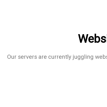
Websi
Our servers are currently juggling websi