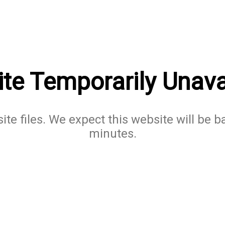
te Temporarily Unava
te files. We expect this website will be b
minutes.