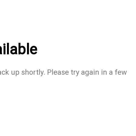
ilable
ack up shortly. Please try again in a few